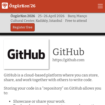
ÖzgürKon 2026
·
25–26 April 2026
·
Barış Manço
Cultural Center, Kadıköy, Istanbul
·
Free to attend
Register free
GitHub
https://github.com
GitHub is a cloud-based platform where you can store,
share, and work together with others to write code.
Storing your code in a “repository” on GitHub allows you
to:
Showcase or share your work.