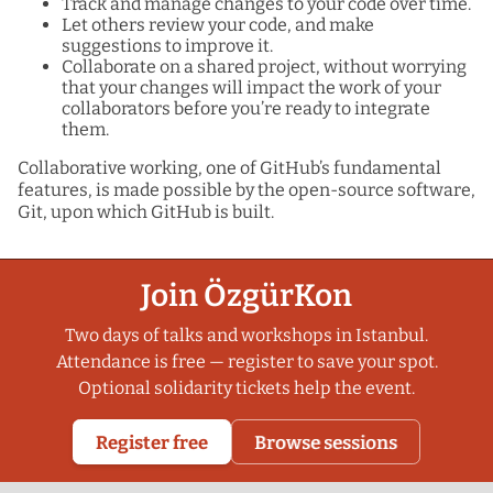
Track and manage changes to your code over time.
Let others review your code, and make
suggestions to improve it.
Collaborate on a shared project, without worrying
that your changes will impact the work of your
collaborators before you’re ready to integrate
them.
Collaborative working, one of GitHub’s fundamental
features, is made possible by the open-source software,
Git, upon which GitHub is built.
Join ÖzgürKon
Two days of talks and workshops in Istanbul.
Attendance is free — register to save your spot.
Optional solidarity tickets help the event.
Register free
Browse sessions