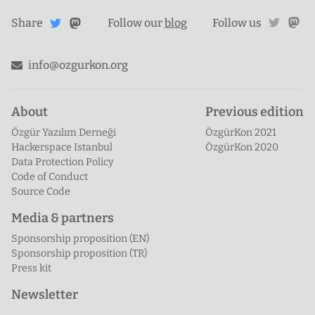
Share
Share on
twitte
ma
Share
on
Follow our
blog
Follow us
Mastodon
Twitter
info@ozgurkon.org
About
Previous edition
Özgür Yazılım Derneği
ÖzgürKon 2021
Hackerspace Istanbul
ÖzgürKon 2020
Data Protection Policy
Code of Conduct
Source Code
Media & partners
Sponsorship proposition (EN)
Sponsorship proposition (TR)
Press kit
Newsletter