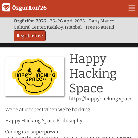
ÖzgürKon 2026
·
25–26 April 2026
·
Barış Manço
Cultural Center, Kadıköy, Istanbul
·
Free to attend
Register free
Happy
Hacking
Space
https://happyhacking.space
We’re at our best when we’re hacking.
Happy Hacking Space Philosophy:
Coding is a superpower.
Learning to code is uniquely like gaining a superpower: