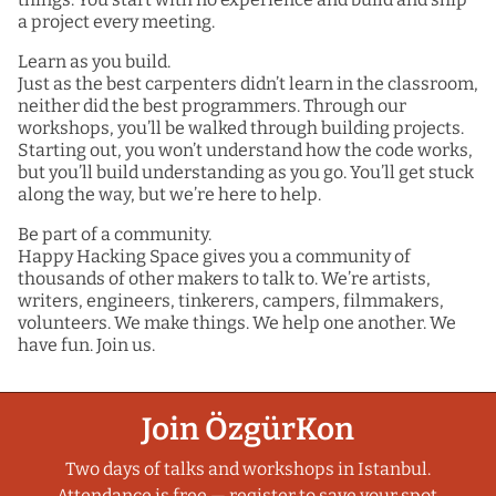
a project every meeting.
Learn as you build.
Just as the best carpenters didn’t learn in the classroom,
neither did the best programmers. Through our
workshops, you’ll be walked through building projects.
Starting out, you won’t understand how the code works,
but you’ll build understanding as you go. You’ll get stuck
along the way, but we’re here to help.
Be part of a community.
Happy Hacking Space gives you a community of
thousands of other makers to talk to. We’re artists,
writers, engineers, tinkerers, campers, filmmakers,
volunteers. We make things. We help one another. We
have fun. Join us.
Join ÖzgürKon
Two days of talks and workshops in Istanbul.
Attendance is free — register to save your spot.