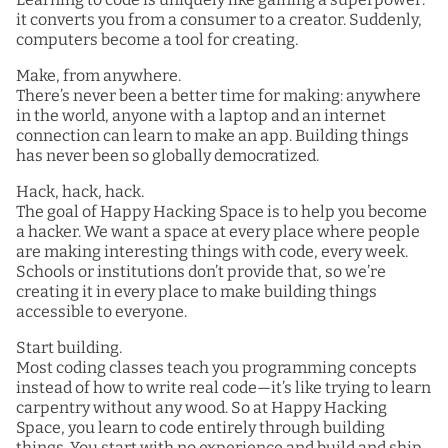
it converts you from a consumer to a creator. Suddenly,
computers become a tool for creating.
Make, from anywhere.
There’s never been a better time for making: anywhere
in the world, anyone with a laptop and an internet
connection can learn to make an app. Building things
has never been so globally democratized.
Hack, hack, hack.
The goal of Happy Hacking Space is to help you become
a hacker. We want a space at every place where people
are making interesting things with code, every week.
Schools or institutions don’t provide that, so we’re
creating it in every place to make building things
accessible to everyone.
Start building.
Most coding classes teach you programming concepts
instead of how to write real code—it’s like trying to learn
carpentry without any wood. So at Happy Hacking
Space, you learn to code entirely through building
things. You start with no experience and build and ship