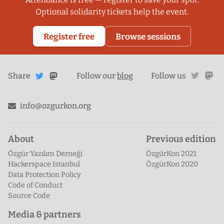
Optional solidarity tickets help the event.
Register free
Browse sessions
Share
Share on
twitte
ma
Share
on
Follow our
blog
Follow us
Mastodon
Twitter
info@ozgurkon.org
About
Previous edition
Özgür Yazılım Derneği
ÖzgürKon 2021
Hackerspace Istanbul
ÖzgürKon 2020
Data Protection Policy
Code of Conduct
Source Code
Media & partners