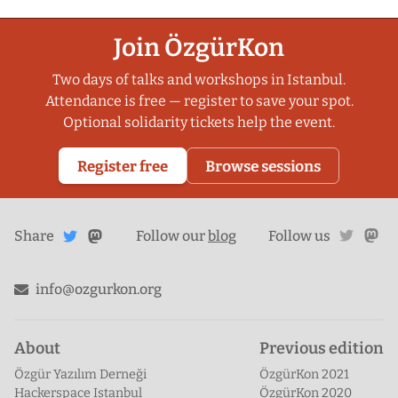
Join ÖzgürKon
Two days of talks and workshops in Istanbul.
Attendance is free — register to save your spot.
Optional solidarity tickets help the event.
Register free
Browse sessions
Share
Share on
twitte
ma
Share
on
Follow our
blog
Follow us
Mastodon
Twitter
info@ozgurkon.org
About
Previous edition
Özgür Yazılım Derneği
ÖzgürKon 2021
Hackerspace Istanbul
ÖzgürKon 2020