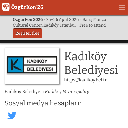
ÖzgürKon 2026
·
25–26 April 2026
·
Barış Manço
Cultural Center, Kadıköy, Istanbul
·
Free to attend
Register free
Kadıköy
Belediyesi
https://kadikoy.bel.tr
Kadıköy Belediyesi
Kadıköy Municipality
Sosyal medya hesapları:
kadikoybelediye