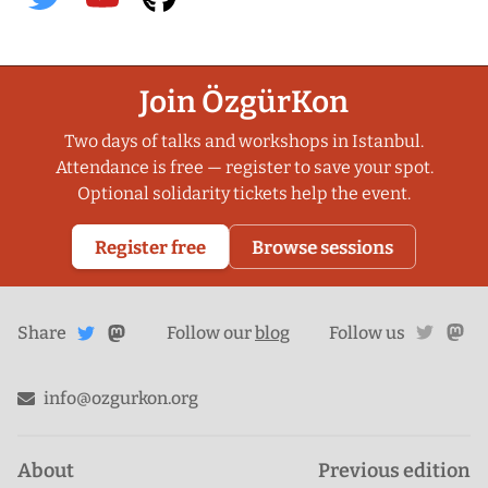
Join ÖzgürKon
Two days of talks and workshops in Istanbul.
Attendance is free — register to save your spot.
Optional solidarity tickets help the event.
Register free
Browse sessions
Share
Share on
twitte
ma
Share
on
Follow our
blog
Follow us
Mastodon
Twitter
info@ozgurkon.org
About
Previous edition