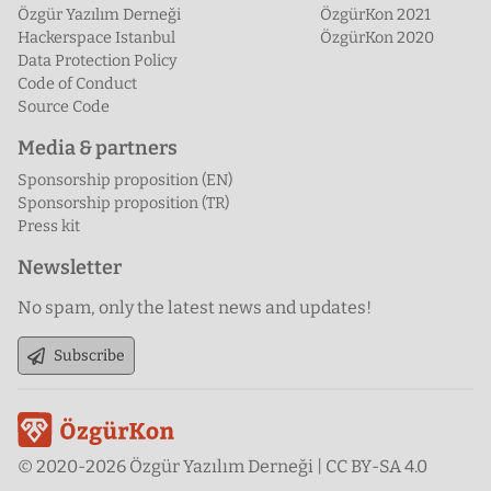
Özgür Yazılım Derneği
ÖzgürKon 2021
Hackerspace Istanbul
ÖzgürKon 2020
Data Protection Policy
Code of Conduct
Source Code
Media & partners
Sponsorship proposition (EN)
Sponsorship proposition (TR)
Press kit
Newsletter
No spam, only the latest news and updates!
Subscribe
© 2020-2026 Özgür Yazılım Derneği | CC BY-SA 4.0