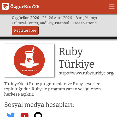
ÖzgürKon 2026
·
25–26 April 2026
·
Barış Manço
Cultural Center, Kadıköy, Istanbul
·
Free to attend
Register free
Ruby
Türkiye
https://www.rubyturkiye.org/
Türkiye’deki Ruby programcıları ve Ruby severler
topluluğudur. Ruby ile program yazan ve ilgilenen
herkese açıktır.
Sosyal medya hesapları:
ruby_turkiye
@rubyturkiyeorg
@rubytr