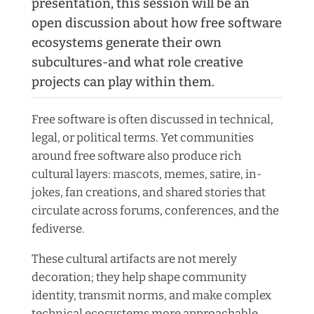
presentation, this session will be an
open discussion about how free software
ecosystems generate their own
subcultures-and what role creative
projects can play within them.
Free software is often discussed in technical,
legal, or political terms. Yet communities
around free software also produce rich
cultural layers: mascots, memes, satire, in-
jokes, fan creations, and shared stories that
circulate across forums, conferences, and the
fediverse.
These cultural artifacts are not merely
decoration; they help shape community
identity, transmit norms, and make complex
technical ecosystems more approachable.