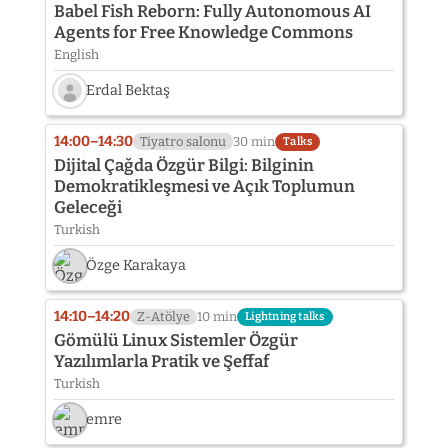
Babel Fish Reborn: Fully Autonomous AI
Agents for Free Knowledge Commons
English
Erdal Bektaş
Speaker
photo
14:00–14:30
Tiyatro salonu
30 min
Talks
not
Dijital Çağda Özgür Bilgi: Bilginin
provided
Demokratikleşmesi ve Açık Toplumun
yet:
Geleceği
Erdal
Bektaş
Turkish
Özge Karakaya
14:10–14:20
Z-Atölye
10 min
Lightning talks
Gömülü Linux Sistemler Özgür
Yazılımlarla Pratik ve Şeffaf
Turkish
emre