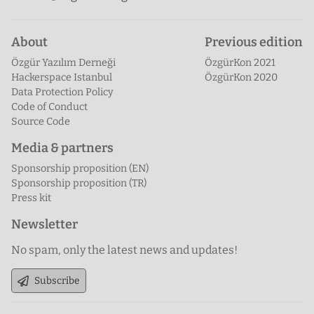
About
Previous edition
Özgür Yazılım Derneği
ÖzgürKon 2021
Hackerspace Istanbul
ÖzgürKon 2020
Data Protection Policy
Code of Conduct
Source Code
Media & partners
Sponsorship proposition (EN)
Sponsorship proposition (TR)
Press kit
Newsletter
No spam, only the latest news and updates!
Subscribe