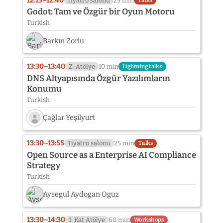
12:15–12:40
Tiyatro salonu
25 min
Talks
not
Godot: Tam ve Özgür bir Oyun Motoru
provided
Turkish
yet:
Hakan
Barkın Zorlu
Uygun
13:30–13:40
Z-Atölye
10 min
Lightning talks
DNS Altyapısında Özgür Yazılımların
Konumu
Turkish
Çağlar Yeşilyurt
Speaker
photo
13:30–13:55
Tiyatro salonu
25 min
Talks
not
Open Source as a Enterprise AI Compliance
provided
Strategy
yet:
Turkish
Çağlar
Yeşilyurt
Aysegul Aydogan Oguz
13:30–14:30
1. Kat Atölye
60 min
Workshops