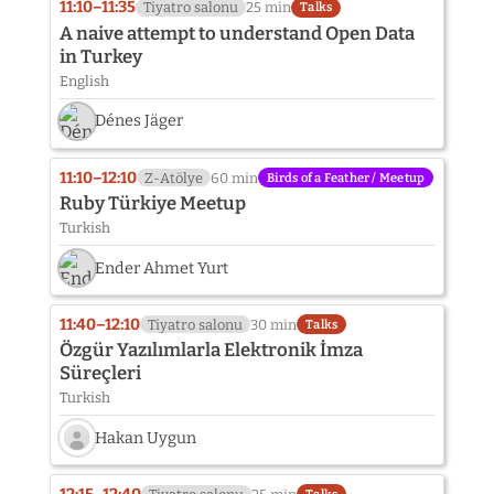
11:10–11:35
Tiyatro salonu
25 min
Talks
A naive attempt to understand Open Data
in Turkey
English
Dénes Jäger
11:10–12:10
Z-Atölye
60 min
Birds of a Feather / Meetup
Ruby Türkiye Meetup
Turkish
Ender Ahmet Yurt
11:40–12:10
Tiyatro salonu
30 min
Talks
Özgür Yazılımlarla Elektronik İmza
Süreçleri
Turkish
Hakan Uygun
Speaker
photo