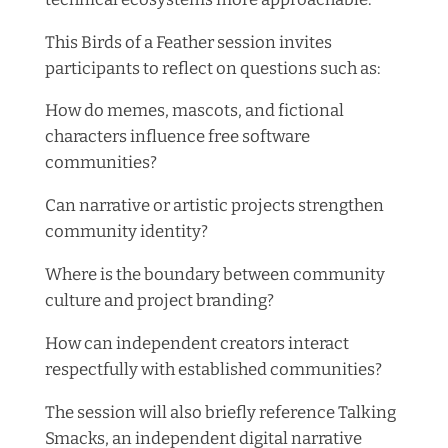
This Birds of a Feather session invites
participants to reflect on questions such as:
How do memes, mascots, and fictional
characters influence free software
communities?
Can narrative or artistic projects strengthen
community identity?
Where is the boundary between community
culture and project branding?
How can independent creators interact
respectfully with established communities?
The session will also briefly reference Talking
Smacks, an independent digital narrative