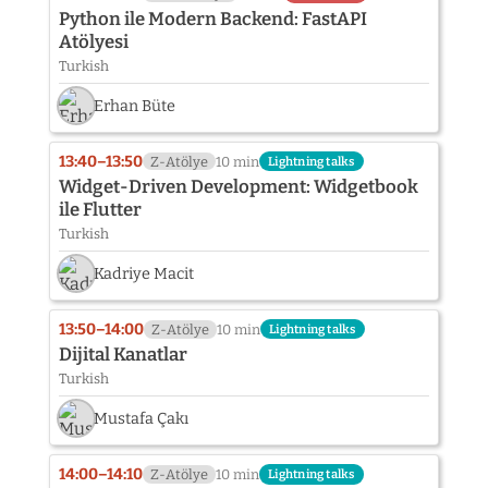
Python ile Modern Backend: FastAPI
Atölyesi
Turkish
Erhan Büte
13:40–13:50
Z-Atölye
10 min
Lightning talks
Widget-Driven Development: Widgetbook
ile Flutter
Turkish
Kadriye Macit
13:50–14:00
Z-Atölye
10 min
Lightning talks
Dijital Kanatlar
Turkish
Mustafa Çakı
14:00–14:10
Z-Atölye
10 min
Lightning talks