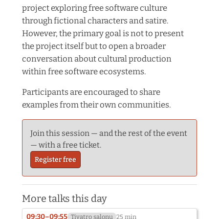
project exploring free software culture
through fictional characters and satire.
However, the primary goal is not to present
the project itself but to open a broader
conversation about cultural production
within free software ecosystems.
Participants are encouraged to share
examples from their own communities.
Join this session — and the rest of the event
— with a free ticket.
Register free
More talks this day
09:30–09:55
Tiyatro salonu
25 min