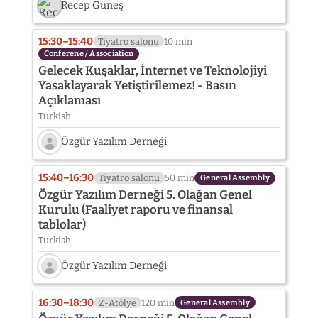
Recep Güneş
15:30–15:40
Tiyatro salonu
10 min
Conferene / Association
Gelecek Kuşaklar, İnternet ve Teknolojiyi
Yasaklayarak Yetiştirilemez! - Basın
Açıklaması
Turkish
Özgür Yazılım Derneği
Speaker
photo
15:40–16:30
Tiyatro salonu
50 min
General Assembly
not
Özgür Yazılım Derneği 5. Olağan Genel
provided
Kurulu (Faaliyet raporu ve finansal
yet:
tablolar)
Özgür
Yazılım
Turkish
Derneği
Özgür Yazılım Derneği
Speaker
photo
16:30–18:30
Z-Atölye
120 min
General Assembly
not