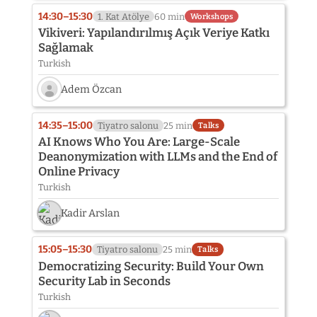
14:30–15:30
1. Kat Atölye
60 min
Workshops
Vikiveri: Yapılandırılmış Açık Veriye Katkı
Sağlamak
Turkish
Adem Özcan
Speaker
photo
14:35–15:00
Tiyatro salonu
25 min
Talks
not
AI Knows Who You Are: Large-Scale
provided
Deanonymization with LLMs and the End of
yet:
Online Privacy
Adem
Özcan
Turkish
Kadir Arslan
15:05–15:30
Tiyatro salonu
25 min
Talks
Democratizing Security: Build Your Own
Security Lab in Seconds
Turkish