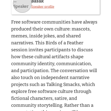
Basak
Speaker profile
Free software communities have always
produced their own culture: mascots,
memes, inside jokes, and shared
narratives. This Birds of a Feather
session invites participants to discuss
how these cultural artifacts shape
community identity, communication,
and participation. The conversation will
also touch on independent narrative
projects such as Talking Smacks, which
explore free software culture through
fictional characters, satire, and
community storytelling. Rather than a