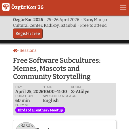
ÖzgürKon 2026
·
25–26 April 2026
·
Barış Manço
Cultural Center, Kadıköy, Istanbul
·
Free to attend
Register free
Sessions
Home
Free Software Subcultures:
Memes, Mascots and
Community Storytelling
DAY
TIME
ROOM
April 25, 2026
10:00–11:00
Z-Atölye
DURATION
SPOKEN LANGUAGE
60 min
English
FORMAT
Birds of a Feather / Meetup