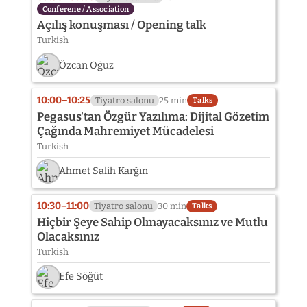
Conferene / Association
Açılış konuşması / Opening talk
Turkish
Özcan Oğuz
10:00–10:25
Tiyatro salonu
25 min
Talks
Pegasus'tan Özgür Yazılıma: Dijital Gözetim
Çağında Mahremiyet Mücadelesi
Turkish
Ahmet Salih Karğın
10:30–11:00
Tiyatro salonu
30 min
Talks
Hiçbir Şeye Sahip Olmayacaksınız ve Mutlu
Olacaksınız
Turkish
Efe Söğüt