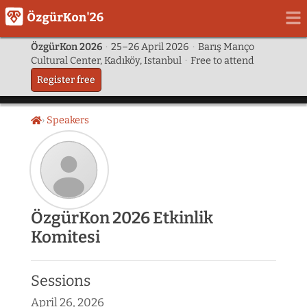
ÖzgürKon 2026
·
25–26 April 2026
·
Barış Manço
Cultural Center, Kadıköy, Istanbul
·
Free to attend
Register free
Speakers
Home
Speaker
ÖzgürKon 2026 Etkinlik
photo
Komitesi
not
provided
yet:
Sessions
ÖzgürKon
2026
April 26, 2026
Etkinlik