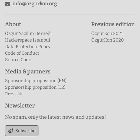
info@ozgurkon.org
About
Previous edition
Özgür Yazılım Derneği
ÖzgürKon 2021
Hackerspace Istanbul
ÖzgürKon 2020
Data Protection Policy
Code of Conduct
Source Code
Media & partners
Sponsorship proposition (EN)
Sponsorship proposition (TR)
Press kit
Newsletter
No spam, only the latest news and updates!
Subscribe