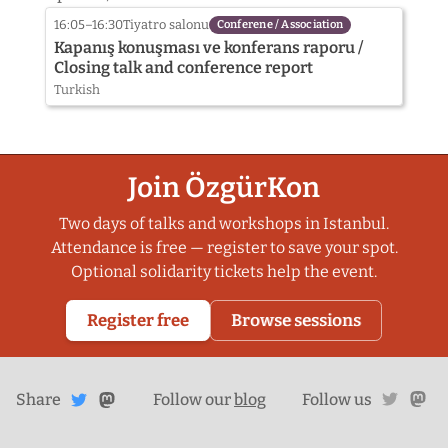
Komitesi
16:05–16:30
Tiyatro salonu
Conferene / Association
Kapanış konuşması ve konferans raporu /
Closing talk and conference report
Turkish
Join ÖzgürKon
Two days of talks and workshops in Istanbul.
Attendance is free — register to save your spot.
Optional solidarity tickets help the event.
Register free
Browse sessions
Share
Share on
twitte
ma
Share
on
Follow our
blog
Follow us
Mastodon
Twitter