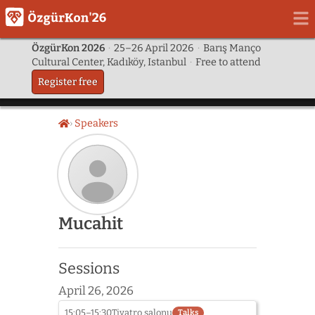
ÖzgürKon 2026
·
25–26 April 2026
·
Barış Manço
Cultural Center, Kadıköy, Istanbul
·
Free to attend
Register free
Speakers
Home
Speaker
Mucahit
photo
not
provided
Sessions
yet:
Mucahit
April 26, 2026
15:05–15:30
Tiyatro salonu
Talks