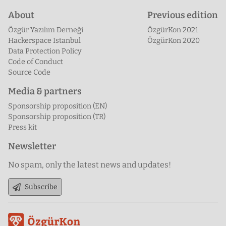
About
Previous edition
Özgür Yazılım Derneği
ÖzgürKon 2021
Hackerspace Istanbul
ÖzgürKon 2020
Data Protection Policy
Code of Conduct
Source Code
Media & partners
Sponsorship proposition (EN)
Sponsorship proposition (TR)
Press kit
Newsletter
No spam, only the latest news and updates!
Subscribe