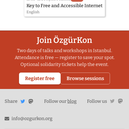
Key to Free and Accessible Internet
English
Join ÖzgürKon
Two days of talks and workshops in Istanbul.
Attendance is free — register to save your spot.
Optional solidarity tickets help the event.
Register free
Browse sessions
Share
Share on
twitte
ma
Share
on
Follow our
blog
Follow us
Mastodon
Twitter
info@ozgurkon.org