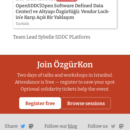
OpenSDDC(Open Software Defined Data
Center) ve Altyapı Özgürlüğü: Vendor Lock-
in’e Karşı Açık Bir Yaklaşım
Turkish
Team Lead Sybelle SDDC PLatform
Join ÖzgürKon
Two days of talks and workshops in Istanbul.
Attendance is free — register to save your spot.
Optional solidarity tickets help the event.
Register free
Browse sessions
Share
Share on
twitte
ma
Share
on
Follow our
blog
Follow us
Mastodon