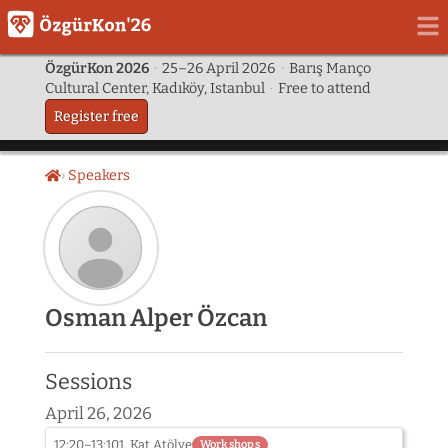
ÖzgürKon 2026
·
25–26 April 2026
·
Barış Manço
Cultural Center, Kadıköy, Istanbul
·
Free to attend
Register free
Speakers
Home
Speaker
Osman Alper Özcan
photo
not
provided
Sessions
yet:
Osman
April 26, 2026
Alper
Özcan
12:20–13:10
1. Kat Atölye
Workshops