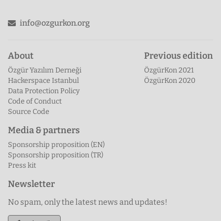
Twitter
info@ozgurkon.org
About
Previous edition
Özgür Yazılım Derneği
ÖzgürKon 2021
Hackerspace Istanbul
ÖzgürKon 2020
Data Protection Policy
Code of Conduct
Source Code
Media & partners
Sponsorship proposition (EN)
Sponsorship proposition (TR)
Press kit
Newsletter
No spam, only the latest news and updates!