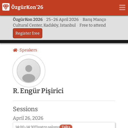
ÖzgürKon 2026
·
25–26 April 2026
·
Barış Manço
Cultural Center, Kadıköy, Istanbul
·
Free to attend
Register free
Speakers
Home
Speaker
R. Engür Pişirici
photo
not
provided
Sessions
yet:
R.
April 26, 2026
Engür
Pişirici
14:00–14:30
Tiyatro salonu
Talks