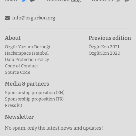
Mastodon
Twitter
info@ozgurkon.org
About
Previous edition
Özgür Yazılım Derneği
ÖzgürKon 2021
Hackerspace Istanbul
ÖzgürKon 2020
Data Protection Policy
Code of Conduct
Source Code
Media & partners
Sponsorship proposition (EN)
Sponsorship proposition (TR)
Press kit
Newsletter
No spam, only the latest news and updates!