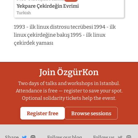
Yekpare Çekirdeğin Evrimi
Turkish
1993 - ilk linux distrosu tecrübesi 1994 - ilk
linux çekirdeğine bakış 1995 - ilk linux
çekirdek yaması
Join ÖzgürKon
Two days of talks and workshops in Istanbul.
Attendance is free — register to save your spot.
Optional solidarity tickets help the event.
Register free
Browse sessions
Share
Share on
twitte
ma
Share
on
Follow our
blog
Follow us